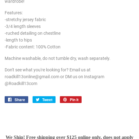
wardrobe!
Features:
-stretchy jersey fabric
-3/4 length sleeves
-ruched detailing on chestline
-length to hips
-Fabric content: 100% Cotton
Machine washable, do not tumble dry, wash separately.
Don't see what you're looking for? Email us at
roadkill13online@gmail.com or DM us on Instagram
@Roadkill13com
Share
Share
Tweet
Tweet
Pin it
Pin
on
on
on
Facebook
Twitter
Pinterest
We Ship! Free shipping over $125 online only, does not apply