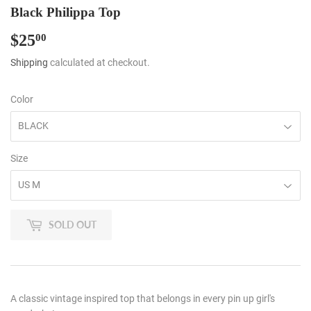
Black Philippa Top
$25
$25.00
00
Shipping
calculated at checkout.
Color
Size
SOLD OUT
A classic vintage inspired top that belongs in every pin up girl's