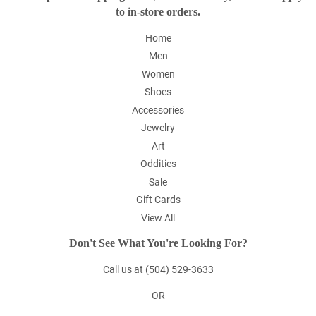
to in-store orders.
Home
Men
Women
Shoes
Accessories
Jewelry
Art
Oddities
Sale
Gift Cards
View All
Don't See What You're Looking For?
Call us at (504) 529-3633
OR