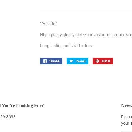
"Priscilla"
High quality glossy giclee canvas art on sturdy w
Long lasting and vivid colors.
Share
Share
Tweet
Tweet
Pin it
Pin
on
on
on
Facebook
Twitter
Pinterest
 You're Looking For?
Newsl
 529-3633
Promo
your 