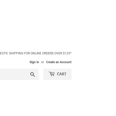
ESTIC SHIPPING FOR ONLINE ORDERS OVER $125*
Sign in
or
Create an Account
Search
CART