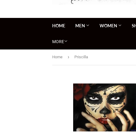
HOME
MEN
WOMEN
S
MORE
›
Home
Priscilla