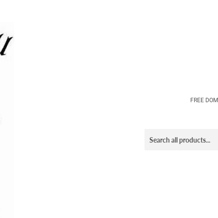
FREE DOM