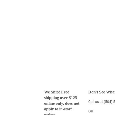
We Ship! Free
Don't See What
shipping over $125
Call us at (504)
online only, does not
apply to in-store
OR
orders.