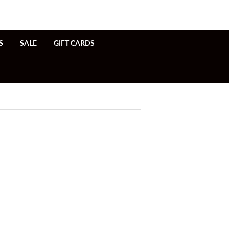
S
SALE
GIFT CARDS