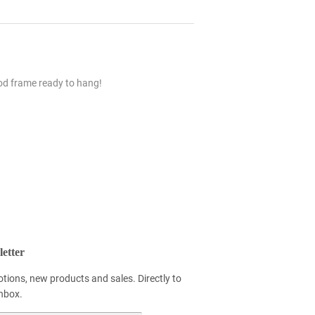
ood frame ready to hang!
etter
tions, new products and sales. Directly to
inbox.