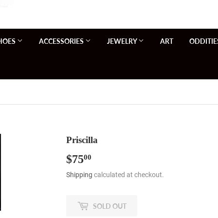
HOES
ACCESSORIES
JEWELRY
ART
ODDITIE
Priscilla
$75
$75.00
00
Shipping
calculated at checkout.
SOLD OUT